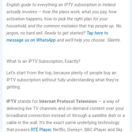
English guide to everything an IPTV subscription in Ireland
actually involves — how the plans work, what you pay, how
activation happens, how to pick the right plan for your
household, and the common mistakes that trip people up. No
jargon, no hard sell. Ready to get started?
Tap here to
message us on WhatsApp
and we’ll help you choose. Sláinte.
What Is an IPTV Subscription, Exactly?
Let’s start from the top, because plenty of people buy an
IPTV subscription without fully understanding what they’re
getting.
IPTV
stands for
Internet Protocol Television
— a way of
delivering live TV channels and on-demand content over your
broadband connection instead of through a satellite dish or a
cable in the wall. It’s the exact same underlying technology
that powers
RTÉ Player
, Netflix, Disney+, BBC iPlayer and Sky