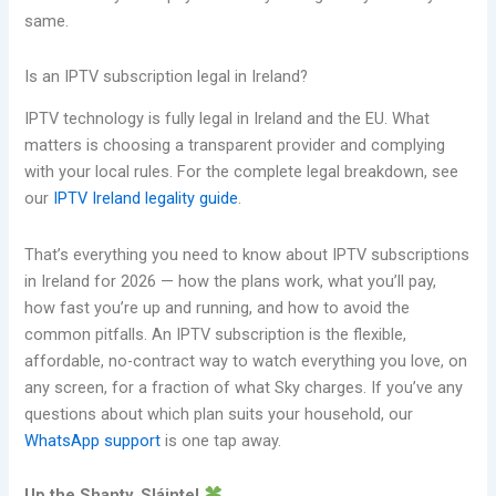
same.
Is an IPTV subscription legal in Ireland?
IPTV technology is fully legal in Ireland and the EU. What
matters is choosing a transparent provider and complying
with your local rules. For the complete legal breakdown, see
our
IPTV Ireland legality guide
.
That’s everything you need to know about IPTV subscriptions
in Ireland for 2026 — how the plans work, what you’ll pay,
how fast you’re up and running, and how to avoid the
common pitfalls. An IPTV subscription is the flexible,
affordable, no-contract way to watch everything you love, on
any screen, for a fraction of what Sky charges. If you’ve any
questions about which plan suits your household, our
WhatsApp support
is one tap away.
Up the Shanty. Sláinte!