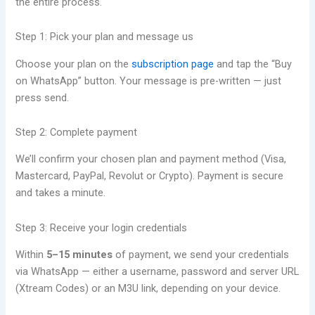
the entire process.
Step 1: Pick your plan and message us
Choose your plan on the
subscription page
and tap the “Buy
on WhatsApp” button. Your message is pre-written — just
press send.
Step 2: Complete payment
We’ll confirm your chosen plan and payment method (Visa,
Mastercard, PayPal, Revolut or Crypto). Payment is secure
and takes a minute.
Step 3: Receive your login credentials
Within
5–15 minutes
of payment, we send your credentials
via WhatsApp — either a username, password and server URL
(Xtream Codes) or an M3U link, depending on your device.