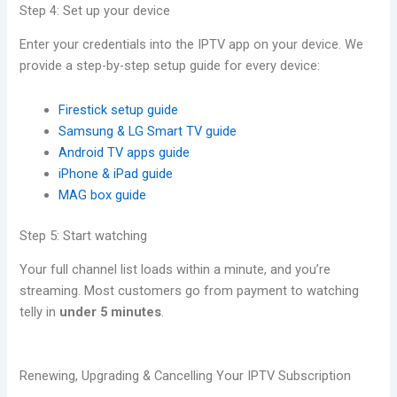
Step 4: Set up your device
Enter your credentials into the IPTV app on your device. We
provide a step-by-step setup guide for every device:
Firestick setup guide
Samsung & LG Smart TV guide
Android TV apps guide
iPhone & iPad guide
MAG box guide
Step 5: Start watching
Your full channel list loads within a minute, and you’re
streaming. Most customers go from payment to watching
telly in
under 5 minutes
.
Renewing, Upgrading & Cancelling Your IPTV Subscription