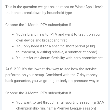
This is the question we get asked most on WhatsApp. Here’s
the honest breakdown by household type.
Choose the 1-Month IPTV subscription if…
You’re brand new to IPTV and want to test it on your
own device and broadband first
You only need it for a specific short period (a big
tournament, a visiting relative, a summer at home)
You prefer maximum flexibility with zero commitment
At €12.99, it’s the lowest-risk way to see how the service
performs on your setup. Combined with the 7-day money-
back guarantee, you’ve got a genuinely no-pressure way in.
Choose the 3-Month IPTV subscription if…
You want to get through a full sporting season (a GAA
championship run, half a Premier League season)