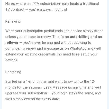
Here’s where an IPTV subscription really beats a traditional
TV contract — you’re always in control.
Renewing
When your subscription period ends, the service simply stops
unless you choose to renew. There’s
no auto-billing and no
rollover
— you’ll never be charged without deciding to
continue. To renew, just message us on WhatsApp and we’ll
extend your existing credentials (no need to re-setup your
device).
Upgrading
Started on a 1-month plan and want to switch to the 12-
month for the savings? Easy. Message us any time and we’ll
upgrade your subscription — your login stays the same, and
we’ll simply extend the expiry date.