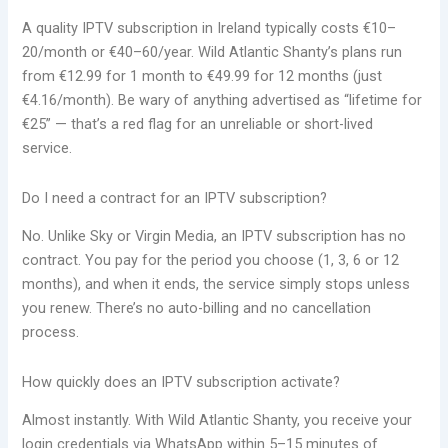
A quality IPTV subscription in Ireland typically costs €10–
20/month or €40–60/year. Wild Atlantic Shanty’s plans run
from €12.99 for 1 month to €49.99 for 12 months (just
€4.16/month). Be wary of anything advertised as “lifetime for
€25” — that’s a red flag for an unreliable or short-lived
service.
Do I need a contract for an IPTV subscription?
No. Unlike Sky or Virgin Media, an IPTV subscription has no
contract. You pay for the period you choose (1, 3, 6 or 12
months), and when it ends, the service simply stops unless
you renew. There’s no auto-billing and no cancellation
process.
How quickly does an IPTV subscription activate?
Almost instantly. With Wild Atlantic Shanty, you receive your
login credentials via WhatsApp within 5–15 minutes of