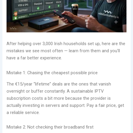
After helping over 3,000 Irish households set up, here are the
mistakes we see most often — learn from them and you’ll
have a far better experience.
Mistake 1: Chasing the cheapest possible price
The €15/year “lifetime” deals are the ones that vanish
overnight or buffer constantly. A sustainable IPTV
subscription costs a bit more because the provider is
actually investing in servers and support. Pay a fair price, get
a reliable service.
Mistake 2: Not checking their broadband first