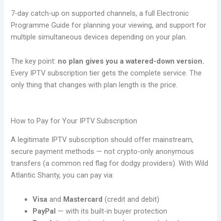
7-day catch-up on supported channels, a full Electronic
Programme Guide for planning your viewing, and support for
multiple simultaneous devices depending on your plan.
The key point:
no plan gives you a watered-down version.
Every IPTV subscription tier gets the complete service. The
only thing that changes with plan length is the price.
How to Pay for Your IPTV Subscription
A legitimate IPTV subscription should offer mainstream,
secure payment methods — not crypto-only anonymous
transfers (a common red flag for dodgy providers). With Wild
Atlantic Shanty, you can pay via:
Visa
and
Mastercard
(credit and debit)
PayPal
— with its built-in buyer protection