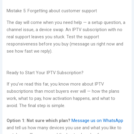
Mistake 5: Forgetting about customer support
The day will come when you need help — a setup question, a
channel issue, a device swap. An IPTV subscription with no
real support leaves you stuck. Test the support
responsiveness before you buy (message us right now and
see how fast we reply).
Ready to Start Your IPTV Subscription?
If you’ve read this far, you know more about IPTV
subscriptions than most buyers ever will — how the plans
work, what to pay, how activation happens, and what to
avoid. The final step is simple.
Option 1: Not sure which plan?
Message us on WhatsApp
and tell us how many devices you use and what you like to