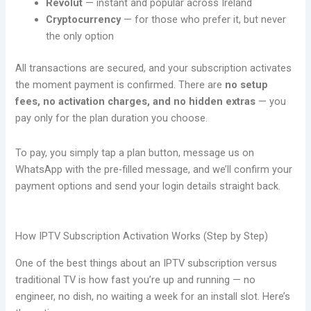
Revolut
— instant and popular across Ireland
Cryptocurrency
— for those who prefer it, but never
the only option
All transactions are secured, and your subscription activates
the moment payment is confirmed. There are
no setup
fees, no activation charges, and no hidden extras
— you
pay only for the plan duration you choose.
To pay, you simply tap a plan button, message us on
WhatsApp with the pre-filled message, and we’ll confirm your
payment options and send your login details straight back.
How IPTV Subscription Activation Works (Step by Step)
One of the best things about an IPTV subscription versus
traditional TV is how fast you’re up and running — no
engineer, no dish, no waiting a week for an install slot. Here’s