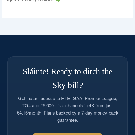
Sláinte! Ready to ditch the
Sky bill?
Get instant access to RTÉ, GAA, Premier League,
TG4 and 25,000+ live channels in 4K from just
€4.16/month. Plans backed by a 7-day money-back
guarantee.