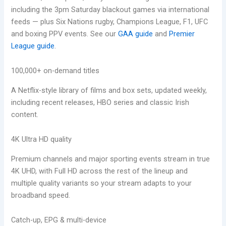
including the 3pm Saturday blackout games via international
feeds — plus Six Nations rugby, Champions League, F1, UFC
and boxing PPV events. See our
GAA guide
and
Premier
League guide
.
100,000+ on-demand titles
A Netflix-style library of films and box sets, updated weekly,
including recent releases, HBO series and classic Irish
content.
4K Ultra HD quality
Premium channels and major sporting events stream in true
4K UHD, with Full HD across the rest of the lineup and
multiple quality variants so your stream adapts to your
broadband speed.
Catch-up, EPG & multi-device