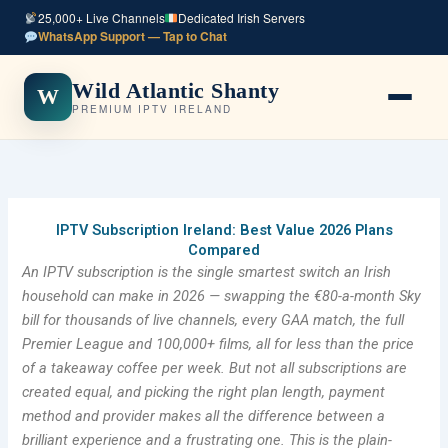
Skip
25,000+ Live Channels
Dedicated Irish Servers
to
WhatsApp Support — Tap to Chat
content
Wild Atlantic Shanty
W
PREMIUM IPTV IRELAND
IPTV Subscription Ireland: Best Value 2026 Plans
Compared
An IPTV subscription is the single smartest switch an Irish
household can make in 2026 — swapping the €80-a-month Sky
bill for thousands of live channels, every GAA match, the full
Premier League and 100,000+ films, all for less than the price
of a takeaway coffee per week. But not all subscriptions are
created equal, and picking the right plan length, payment
method and provider makes all the difference between a
brilliant experience and a frustrating one. This is the plain-