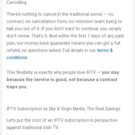
Cancelling
There’s nothing to cancel in the traditional sense — no
contract, no cancellation form, no retention team trying to
talk you out of it. If you don’t want to continue, you simply
don’t renew. That’s it. And within the first 7 days of any paid
plan, our money-back guarantee means you can get a full
refund, no questions asked. Full details in our
terms &
conditions
.
This flexibility is exactly why people love IPTV —
you stay
because the service is good, not because a contract
traps you.
IPTV Subscription vs Sky & Virgin Media: The Real Savings
Let’s put the cost of an IPTV subscription in perspective
against traditional Irish TV.