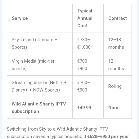
Typical
Service
Annual
Contract
Cost
Sky Ireland (Ultimate +
€730–
12–18
Sports)
€1,000+
months
Virgin Media (mid-tier
€700–
12
bundle)
€900
months
Streaming bundle (Netflix +
€700–
Rolling
Disney+ + NOW Sports)
€900
Wild Atlantic Shanty IPTV
€49.99
None
subscription
Switching from Sky to a Wild Atlantic Shanty IPTV
subscription saves a typical household
€680–€950 per year