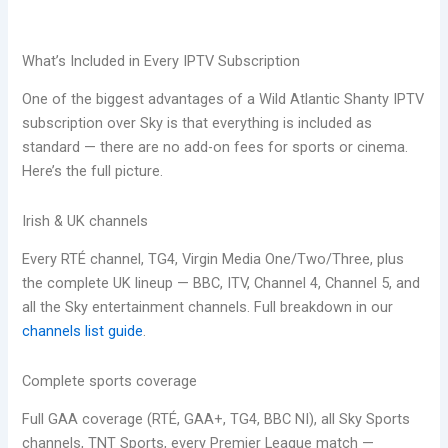
What’s Included in Every IPTV Subscription
One of the biggest advantages of a Wild Atlantic Shanty IPTV
subscription over Sky is that everything is included as
standard — there are no add-on fees for sports or cinema.
Here’s the full picture.
Irish & UK channels
Every RTÉ channel, TG4, Virgin Media One/Two/Three, plus
the complete UK lineup — BBC, ITV, Channel 4, Channel 5, and
all the Sky entertainment channels. Full breakdown in our
channels list guide
.
Complete sports coverage
Full GAA coverage (RTÉ, GAA+, TG4, BBC NI), all Sky Sports
channels, TNT Sports, every Premier League match —