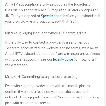
An IPTV subscription is only as good as the broadband it
runs on. You need at least 10 Mbps for HD and 25 Mbps for
4K. Test your speed at
Speedtest.net
before you subscribe. If
you’re on slow rural broadband, sort that first.
Mistake 3: Buying from anonymous Telegram sellers
If the only way to contact a provider is an anonymous
Telegram account with no website and no terms, walk away.
A real IPTV subscription comes from a transparent business
with proper support — see our
legality guide
for how to tell
the difference.
Mistake 4: Committing to a year before testing
Even with a great provider, start with a 1-month plan to
confirm it works perfectly on
your
specific device and
network. Then upgrade to annual. Never go straight to a long
plan with an untested service.