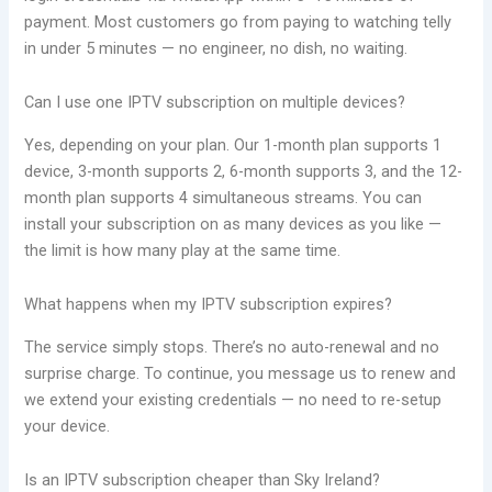
payment. Most customers go from paying to watching telly
in under 5 minutes — no engineer, no dish, no waiting.
Can I use one IPTV subscription on multiple devices?
Yes, depending on your plan. Our 1-month plan supports 1
device, 3-month supports 2, 6-month supports 3, and the 12-
month plan supports 4 simultaneous streams. You can
install your subscription on as many devices as you like —
the limit is how many play at the same time.
What happens when my IPTV subscription expires?
The service simply stops. There’s no auto-renewal and no
surprise charge. To continue, you message us to renew and
we extend your existing credentials — no need to re-setup
your device.
Is an IPTV subscription cheaper than Sky Ireland?