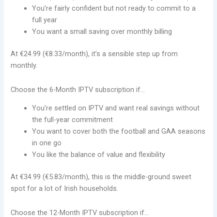
You’re fairly confident but not ready to commit to a
full year
You want a small saving over monthly billing
At €24.99 (€8.33/month), it’s a sensible step up from
monthly.
Choose the 6-Month IPTV subscription if…
You’re settled on IPTV and want real savings without
the full-year commitment
You want to cover both the football and GAA seasons
in one go
You like the balance of value and flexibility
At €34.99 (€5.83/month), this is the middle-ground sweet
spot for a lot of Irish households.
Choose the 12-Month IPTV subscription if…