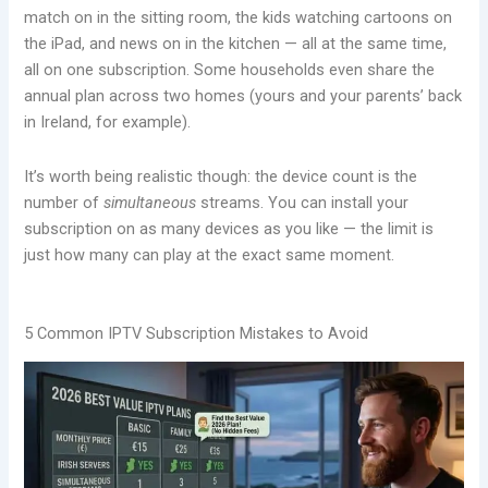
match on in the sitting room, the kids watching cartoons on
the iPad, and news on in the kitchen — all at the same time,
all on one subscription. Some households even share the
annual plan across two homes (yours and your parents’ back
in Ireland, for example).
It’s worth being realistic though: the device count is the
number of
simultaneous
streams. You can install your
subscription on as many devices as you like — the limit is
just how many can play at the exact same moment.
5 Common IPTV Subscription Mistakes to Avoid