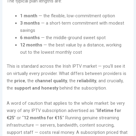
The typical plan lengths are:
1 month
— the flexible, low-commitment option
3 months
— a short-term commitment with modest
savings
6 months
— the middle-ground sweet spot
12 months
— the best value by a distance, working
out to the lowest monthly cost
This is standard across the Irish IPTV market — you’ll see it
on virtually every provider. What differs between providers is
the
price
, the
channel quality
, the
reliability
, and crucially,
the
support and honesty
behind the subscription.
A word of caution that applies to the whole market: be very
wary of any IPTV subscription advertised as “
lifetime for
€25
” or “
12 months for €15
.” Running genuine streaming
infrastructure — servers, bandwidth, content sourcing,
support staff — costs real money. A subscription priced that