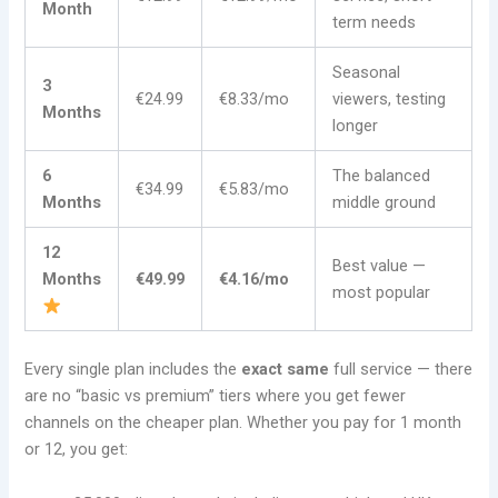
Month
term needs
Seasonal
3
€24.99
€8.33/mo
viewers, testing
Months
longer
6
The balanced
€34.99
€5.83/mo
Months
middle ground
12
Best value —
Months
€49.99
€4.16/mo
most popular
Every single plan includes the
exact same
full service — there
are no “basic vs premium” tiers where you get fewer
channels on the cheaper plan. Whether you pay for 1 month
or 12, you get: