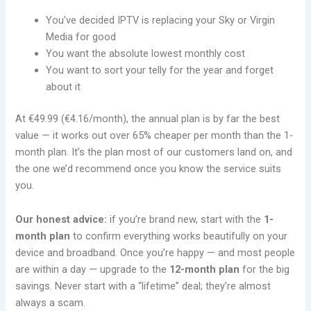
You’ve decided IPTV is replacing your Sky or Virgin
Media for good
You want the absolute lowest monthly cost
You want to sort your telly for the year and forget
about it
At €49.99 (€4.16/month), the annual plan is by far the best
value — it works out over 65% cheaper per month than the 1-
month plan. It’s the plan most of our customers land on, and
the one we’d recommend once you know the service suits
you.
Our honest advice:
if you’re brand new, start with the
1-
month plan
to confirm everything works beautifully on your
device and broadband. Once you’re happy — and most people
are within a day — upgrade to the
12-month plan
for the big
savings. Never start with a “lifetime” deal; they’re almost
always a scam.