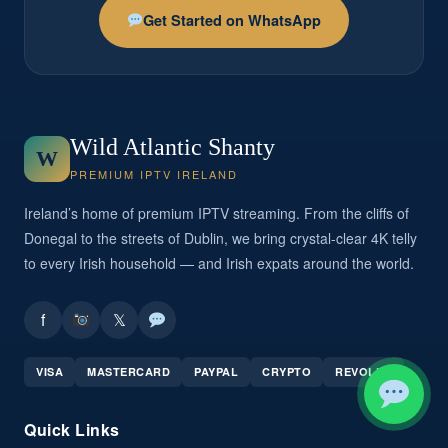
Get Started on WhatsApp
Wild Atlantic Shanty
W
PREMIUM IPTV IRELAND
Ireland’s home of premium IPTV streaming. From the cliffs of
Donegal to the streets of Dublin, we bring crystal-clear 4K telly
to every Irish household — and Irish expats around the world.
f
𝕏
VISA
MASTERCARD
PAYPAL
CRYPTO
REVOLUT
Quick Links