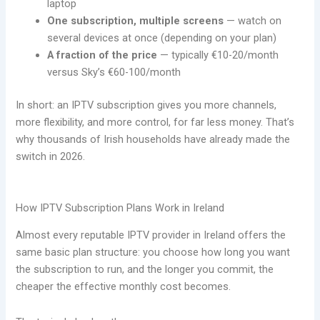
laptop
One subscription, multiple screens
— watch on
several devices at once (depending on your plan)
A fraction of the price
— typically €10-20/month
versus Sky’s €60-100/month
In short: an IPTV subscription gives you more channels,
more flexibility, and more control, for far less money. That’s
why thousands of Irish households have already made the
switch in 2026.
How IPTV Subscription Plans Work in Ireland
Almost every reputable IPTV provider in Ireland offers the
same basic plan structure: you choose how long you want
the subscription to run, and the longer you commit, the
cheaper the effective monthly cost becomes.