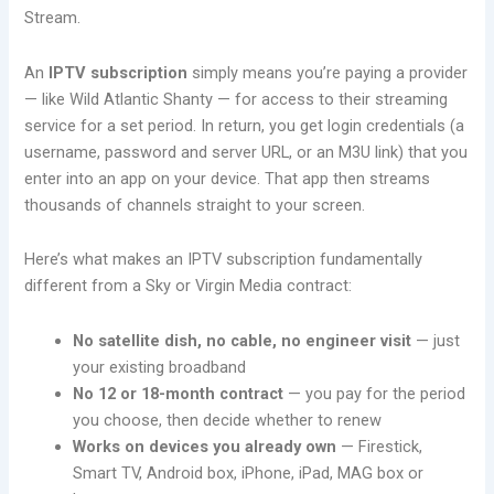
Stream.
An
IPTV subscription
simply means you’re paying a provider
— like Wild Atlantic Shanty — for access to their streaming
service for a set period. In return, you get login credentials (a
username, password and server URL, or an M3U link) that you
enter into an app on your device. That app then streams
thousands of channels straight to your screen.
Here’s what makes an IPTV subscription fundamentally
different from a Sky or Virgin Media contract:
No satellite dish, no cable, no engineer visit
— just
your existing broadband
No 12 or 18-month contract
— you pay for the period
you choose, then decide whether to renew
Works on devices you already own
— Firestick,
Smart TV, Android box, iPhone, iPad, MAG box or