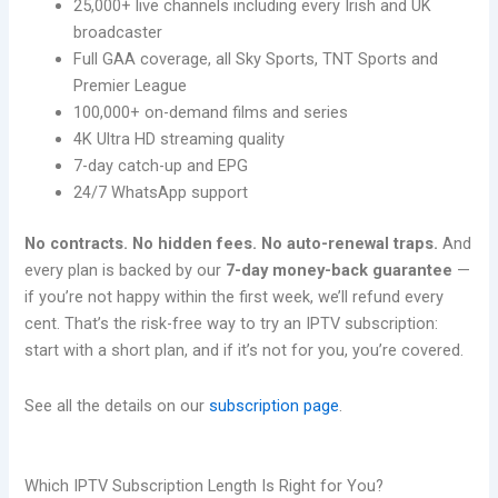
25,000+ live channels including every Irish and UK
broadcaster
Full GAA coverage, all Sky Sports, TNT Sports and
Premier League
100,000+ on-demand films and series
4K Ultra HD streaming quality
7-day catch-up and EPG
24/7 WhatsApp support
No contracts. No hidden fees. No auto-renewal traps.
And
every plan is backed by our
7-day money-back guarantee
—
if you’re not happy within the first week, we’ll refund every
cent. That’s the risk-free way to try an IPTV subscription:
start with a short plan, and if it’s not for you, you’re covered.
See all the details on our
subscription page
.
Which IPTV Subscription Length Is Right for You?