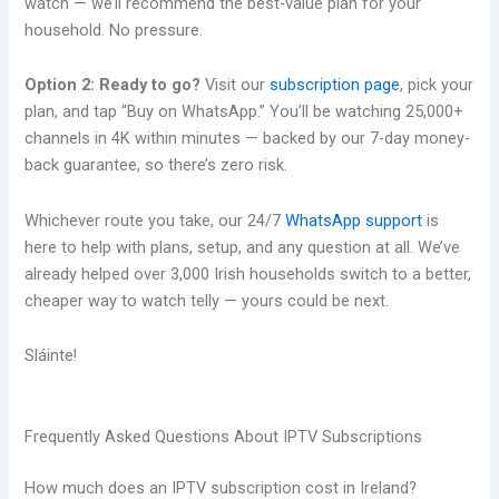
watch — we’ll recommend the best-value plan for your
household. No pressure.
Option 2: Ready to go?
Visit our
subscription page
, pick your
plan, and tap “Buy on WhatsApp.” You’ll be watching 25,000+
channels in 4K within minutes — backed by our 7-day money-
back guarantee, so there’s zero risk.
Whichever route you take, our 24/7
WhatsApp support
is
here to help with plans, setup, and any question at all. We’ve
already helped over 3,000 Irish households switch to a better,
cheaper way to watch telly — yours could be next.
Sláinte!
Frequently Asked Questions About IPTV Subscriptions
How much does an IPTV subscription cost in Ireland?