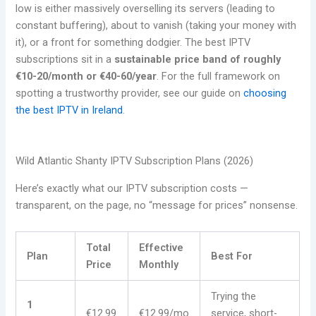
low is either massively overselling its servers (leading to
constant buffering), about to vanish (taking your money with
it), or a front for something dodgier. The best IPTV
subscriptions sit in a
sustainable price band of roughly
€10-20/month or €40-60/year
. For the full framework on
spotting a trustworthy provider, see our guide on
choosing
the best IPTV in Ireland
.
Wild Atlantic Shanty IPTV Subscription Plans (2026)
Here’s exactly what our IPTV subscription costs —
transparent, on the page, no “message for prices” nonsense.
Total
Effective
Plan
Best For
Price
Monthly
Trying the
1
€12.99
€12.99/mo
service, short-