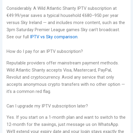
Considerably. A Wild Atlantic Shanty IPTV subscription at
€49.99/year saves a typical household €680–950 per year
versus Sky Ireland — and includes more content, such as the
3pm Saturday Premier League games Sky can’t broadcast.
See our full
IPTV vs Sky comparison
.
How do I pay for an IPTV subscription?
Reputable providers offer mainstream payment methods.
Wild Atlantic Shanty accepts Visa, Mastercard, PayPal,
Revolut and cryptocurrency. Avoid any service that only
accepts anonymous crypto transfers with no other option —
it’s a common red flag.
Can I upgrade my IPTV subscription later?
Yes. If you start on a 1-month plan and want to switch to the
12-month for the savings, just message us on WhatsApp.
We’ll extend your expiry date and your login stays exactly the