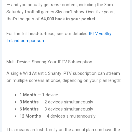
— and you actually get
more
content, including the 3pm
Saturday football games Sky can’t show. Over five years,
that’s the guts of
€4,000 back in your pocket.
For the full head-to-head, see our detailed
IPTV vs Sky
Ireland comparison
.
Multi-Device: Sharing Your IPTV Subscription
A single Wild Atlantic Shanty IPTV subscription can stream
on multiple screens at once, depending on your plan length:
1 Month
— 1 device
3 Months
— 2 devices simultaneously
6 Months
— 3 devices simultaneously
12 Months
— 4 devices simultaneously
This means an Irish family on the annual plan can have the